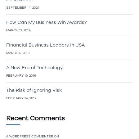
SEPTEMBER 14, 2021
How Can My Business Win Awards?
MARCH 12, 2019
Financial Business Leaders in USA
MARCH 5, 2019
A New Era of Technology
FEBRUARY 19, 2019
The Risk of Ignoring Risk
FEBRUARY 14, 2019
Recent Comments
A WORDPRESS COMMENTER
ON