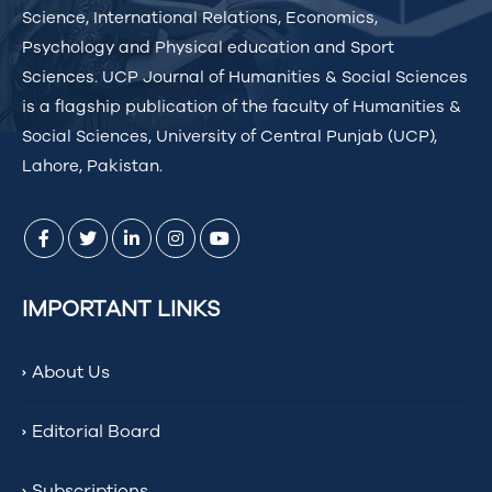
Science, International Relations, Economics,
Psychology and Physical education and Sport
Sciences. UCP Journal of Humanities & Social Sciences
is a flagship publication of the faculty of Humanities &
Social Sciences, University of Central Punjab (UCP),
Lahore, Pakistan.
IMPORTANT LINKS
About Us
Editorial Board
Subscriptions