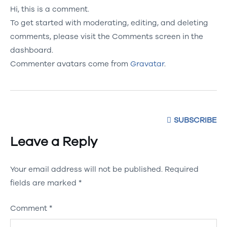
Hi, this is a comment.
To get started with moderating, editing, and deleting
comments, please visit the Comments screen in the
dashboard.
Commenter avatars come from
Gravatar
.
SUBSCRIBE
Leave a Reply
Your email address will not be published.
Required
fields are marked
*
Comment
*