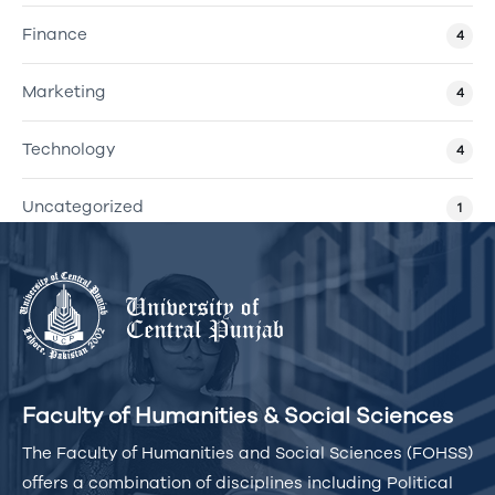
Finance
4
Marketing
4
Technology
4
Uncategorized
1
Faculty of Humanities & Social Sciences
The Faculty of Humanities and Social Sciences (FOHSS)
offers a combination of disciplines including Political