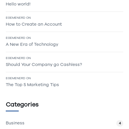
Hello world!
EGEMENERD
ON
How to Create an Account
EGEMENERD
ON
A New Era of Technology
EGEMENERD
ON
Should Your Company go Cashless?
EGEMENERD
ON
The Top 5 Marketing Tips
Categories
Business
4