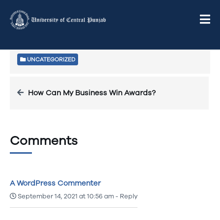
Welcome to WordPress. This is your first post. Edit or
delete it, then start writing!
UNCATEGORIZED
How Can My Business Win Awards?
Comments
A WordPress Commenter
September 14, 2021 at 10:56 am
-
Reply