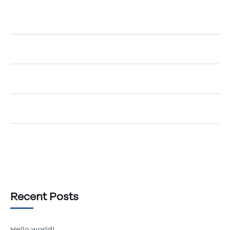
A WordPress Commenter
on
Hello world!
Egemenerd
on
How to Create an Account
Egemenerd
on
A New Era of Technology
Egemenerd
on
Should Your Company go Cashless?
Egemenerd
on
The Top 5 Marketing Tips
Recent Posts
Hello world!