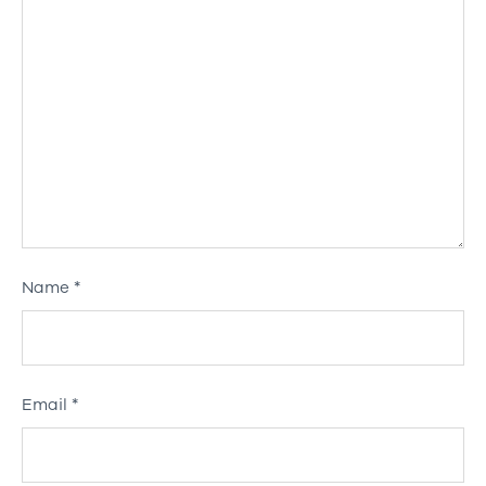
Name
*
Email
*