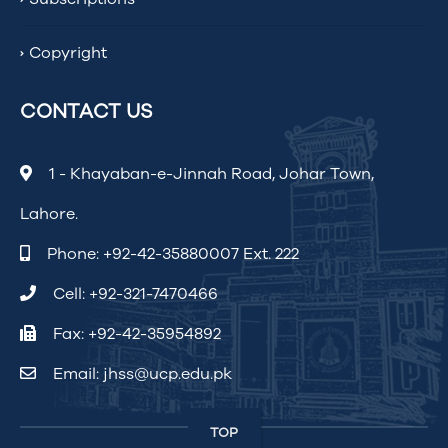
Copyright
CONTACT US
1 - Khayaban-e-Jinnah Road, Johar Town,
Lahore.
Phone:
+92-42-35880007 Ext. 222
Cell:
+92-321-7470466
Fax: +92-42-35954892
Email:
jhss@ucp.edu.pk
TOP