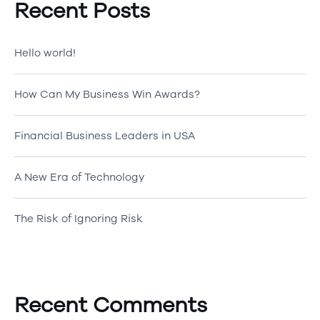
Recent Posts
Hello world!
How Can My Business Win Awards?
Financial Business Leaders in USA
A New Era of Technology
The Risk of Ignoring Risk
Recent Comments