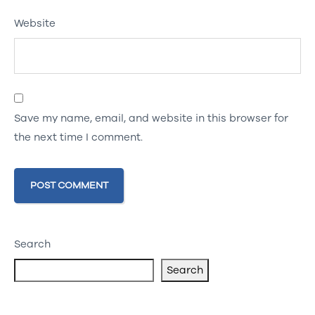
Website
Save my name, email, and website in this browser for
the next time I comment.
Search
Search