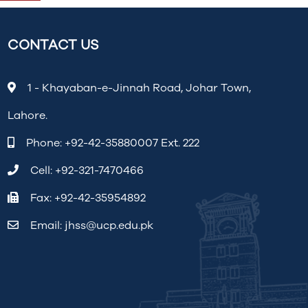
CONTACT US
1 - Khayaban-e-Jinnah Road, Johar Town,
Lahore.
Phone:
+92-42-35880007 Ext. 222
Cell:
+92-321-7470466
Fax: +92-42-35954892
Email:
jhss@ucp.edu.pk