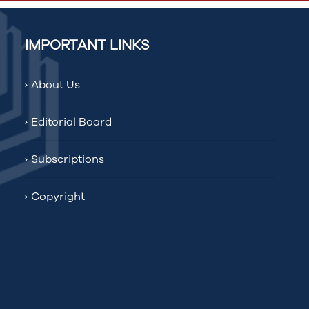
IMPORTANT LINKS
About Us
Editorial Board
Subscriptions
Copyright