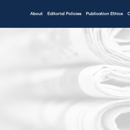
About
Editorial Policies
Publication Ethics
C