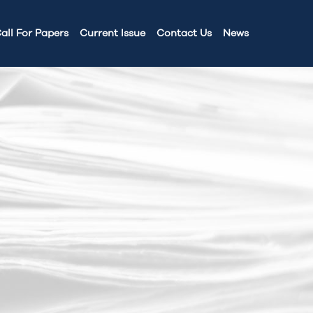
all For Papers
Current Issue
Contact Us
News