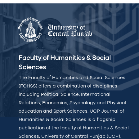
Faculty of Humanities & Social
Sciences
The Faculty of Humanities and Social Sciences
(FOHSS) offers a combination of disciplines
including Political Science, International
Relations, Economics, Psychology and Physical
education and Sport Sciences. UCP Journal of
Humanities & Social Sciences is a flagship
publication of the faculty of Humanities & Social
Sciences, University of Central Punjab (UCP),