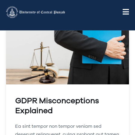
GDPR Misconceptions
Explained
Ea sint tempor non tempor veniam sed
deserunt relinqueret, culpa probant aut tamen