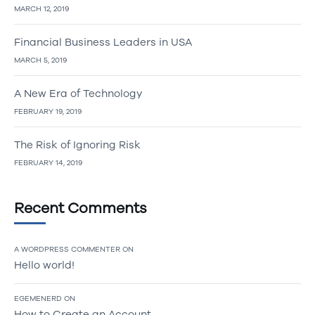
MARCH 12, 2019
Financial Business Leaders in USA
MARCH 5, 2019
A New Era of Technology
FEBRUARY 19, 2019
The Risk of Ignoring Risk
FEBRUARY 14, 2019
Recent Comments
A WORDPRESS COMMENTER
ON
Hello world!
EGEMENERD
ON
How to Create an Account