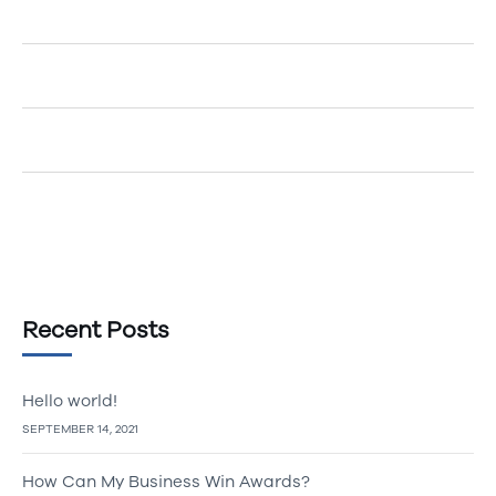
Egemenerd
on
How to Create an Account
Egemenerd
on
A New Era of Technology
Egemenerd
on
Should Your Company go Cashless?
Egemenerd
on
The Top 5 Marketing Tips
Recent Posts
Hello world!
SEPTEMBER 14, 2021
How Can My Business Win Awards?