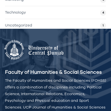
Technology
4
Uncategorized
1
Faculty of Humanities & Social Sciences
The Faculty of Humanities and Social Sciences (FOHSS)
offers a combination of disciplines including Political
Science, International Relations, Economics,
Psychology and Physical education and Sport
Sciences. UCP Journal of Humanities & Social Sciences