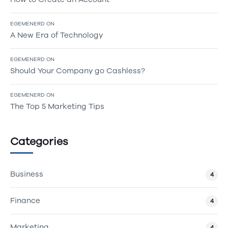
EGEMENERD
ON
A New Era of Technology
EGEMENERD
ON
Should Your Company go Cashless?
EGEMENERD
ON
The Top 5 Marketing Tips
Categories
Business
4
Finance
4
Marketing
4