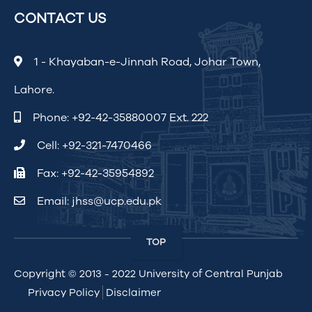
CONTACT US
1 - Khayaban-e-Jinnah Road, Johar Town,
Lahore.
Phone:
+92-42-35880007 Ext. 222
Cell:
+92-321-7470466
Fax: +92-42-35954892
Email:
jhss@ucp.edu.pk
TOP
Copyright © 2013 - 2022
University of Central Punjab
Privacy Policy
Disclaimer