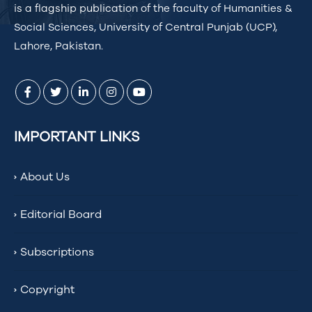
is a flagship publication of the faculty of Humanities &
Social Sciences, University of Central Punjab (UCP),
Lahore, Pakistan.
IMPORTANT LINKS
About Us
Editorial Board
Subscriptions
Copyright