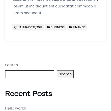
ipsum ut incididunt elit cupidatat commodo e
lorem occaecat…
JANUARY 27, 2019
BUSINESS
FINANCE
Search
Search
Recent Posts
Hello world!