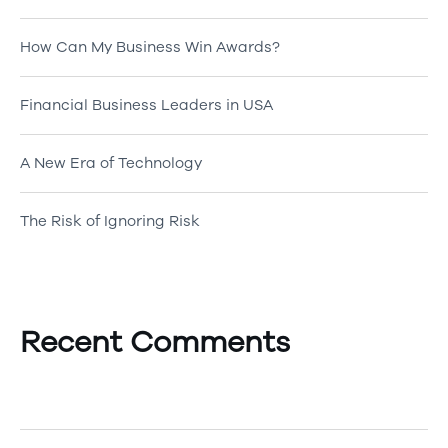
How Can My Business Win Awards?
Financial Business Leaders in USA
A New Era of Technology
The Risk of Ignoring Risk
Recent Comments
A WordPress Commenter
on
Hello world!