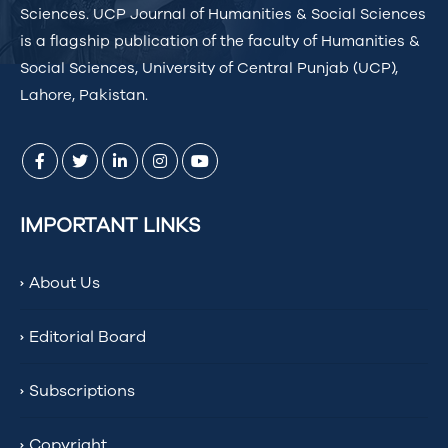
Sciences. UCP Journal of Humanities & Social Sciences
is a flagship publication of the faculty of Humanities &
Social Sciences, University of Central Punjab (UCP),
Lahore, Pakistan.
IMPORTANT LINKS
About Us
Editorial Board
Subscriptions
Copyright