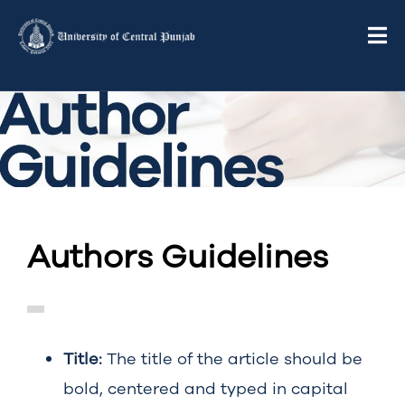
Authors Guidelines
Title:
The title of the article should be
bold, centered and typed in capital