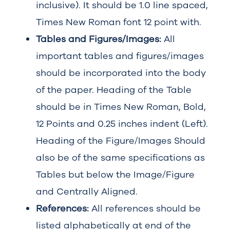
inclusive). It should be 1.0 line spaced,
Times New Roman font 12 point with.
Tables and Figures/Images:
All
important tables and figures/images
should be incorporated into the body
of the paper. Heading of the Table
should be in Times New Roman, Bold,
12 Points and 0.25 inches indent (Left).
Heading of the Figure/Images Should
also be of the same specifications as
Tables but below the Image/Figure
and Centrally Aligned.
References:
All references should be
listed alphabetically at end of the