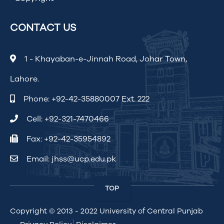
CONTACT US
1 - Khayaban-e-Jinnah Road, Johar Town,
Lahore.
Phone:
+92-42-35880007 Ext. 222
Cell:
+92-321-7470466
Fax: +92-42-35954892
Email:
jhss@ucp.edu.pk
TOP
Copyright © 2013 - 2022
University of Central Punjab