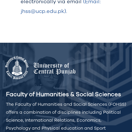
electronically via email
(Email:
jhss@ucp.edu.pk).
Faculty of Humanities & Social Sciences
The Faculty of Humanities and Social Sciences (FOHSS)
offers a combination of disciplines including Political
Science, International Relations, Economics,
Psychology and Physical education and Sport