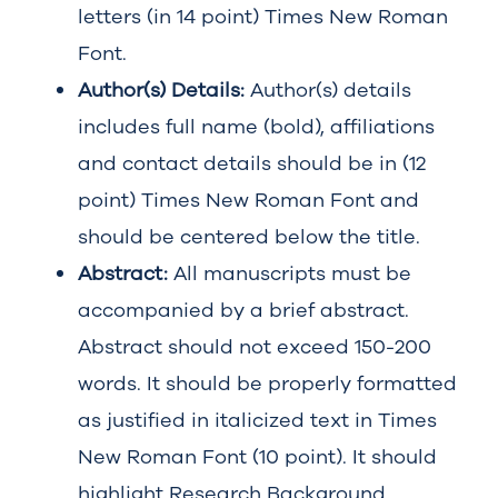
letters (in 14 point) Times New Roman
Font.
Author(s) Details:
Author(s) details
includes full name (bold), affiliations
and contact details should be in (12
point) Times New Roman Font and
should be centered below the title.
Abstract:
All manuscripts must be
accompanied by a brief abstract.
Abstract should not exceed 150-200
words. It should be properly formatted
as justified in italicized text in Times
New Roman Font (10 point). It should
highlight Research Background,