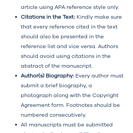
article using APA reference style only.
Citations in the Text:
Kindly make sure
that every reference cited in the text
should also be presented in the
reference list and vice versa. Authors
should avoid using citations in the
abstract of the manuscript.
Author(s) Biography:
Every author must
submit a brief biography, a
photograph along with the Copyright
Agreement form. Footnotes should be
numbered consecutively.
All manuscripts must be submitted