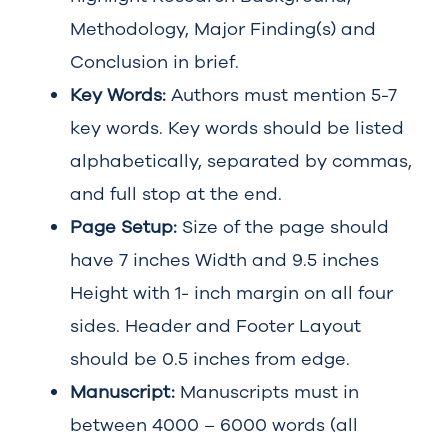
Methodology, Major Finding(s) and
Conclusion in brief.
Key Words:
Authors must mention 5-7
key words. Key words should be listed
alphabetically, separated by commas,
and full stop at the end.
Page Setup:
Size of the page should
have 7 inches Width and 9.5 inches
Height with 1- inch margin on all four
sides. Header and Footer Layout
should be 0.5 inches from edge.
Manuscript:
Manuscripts must in
between 4000 – 6000 words (all