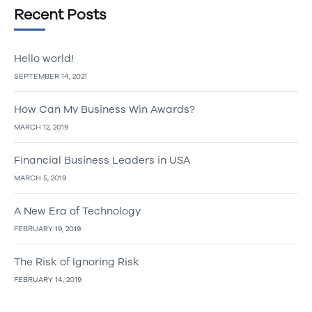
Recent Posts
Hello world!
SEPTEMBER 14, 2021
How Can My Business Win Awards?
MARCH 12, 2019
Financial Business Leaders in USA
MARCH 5, 2019
A New Era of Technology
FEBRUARY 19, 2019
The Risk of Ignoring Risk
FEBRUARY 14, 2019