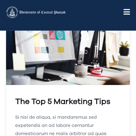
The Top 5 Marketing Tips
Si nisi de aliqua, si mandaremus sed
expetendis an ad labore cernantur
domesticarum ne malis arbitror ad quae