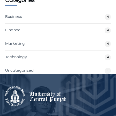
Categories
Business
4
Finance
4
Marketing
4
Technology
4
Uncategorized
1