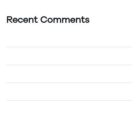
Recent Comments
A WordPress Commenter
on
Hello world!
Egemenerd
on
How to Create an Account
Egemenerd
on
A New Era of Technology
Egemenerd
on
Should Your Company go Cashless?
Egemenerd
on
The Top 5 Marketing Tips