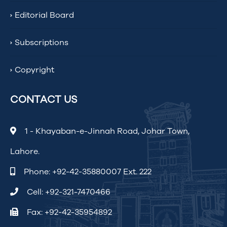
Editorial Board
Subscriptions
Copyright
CONTACT US
1 - Khayaban-e-Jinnah Road, Johar Town,
Lahore.
Phone:
+92-42-35880007 Ext. 222
Cell:
+92-321-7470466
Fax: +92-42-35954892