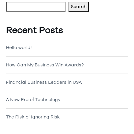
Search
Recent Posts
Hello world!
How Can My Business Win Awards?
Financial Business Leaders in USA
A New Era of Technology
The Risk of Ignoring Risk