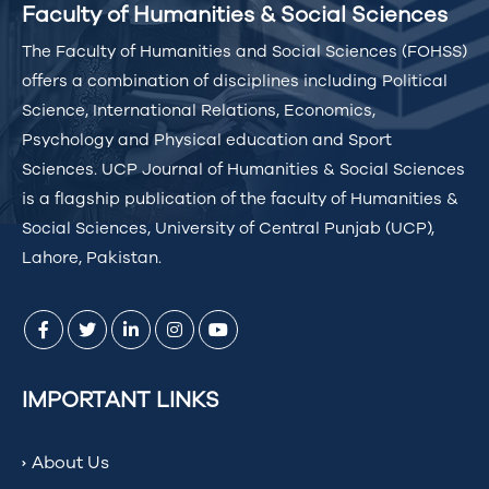
Faculty of Humanities & Social Sciences
The Faculty of Humanities and Social Sciences (FOHSS)
offers a combination of disciplines including Political
Science, International Relations, Economics,
Psychology and Physical education and Sport
Sciences. UCP Journal of Humanities & Social Sciences
is a flagship publication of the faculty of Humanities &
Social Sciences, University of Central Punjab (UCP),
Lahore, Pakistan.
IMPORTANT LINKS
About Us