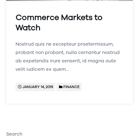
Commerce Markets to
Watch
Nostrud quis ne excepteur praetermissum,
probant non probant, nulla cernantur nostrud
ab expetendis irure senserit, id magna aute
velit iudicem ex quem…
JANUARY 14, 2019
FINANCE
Search