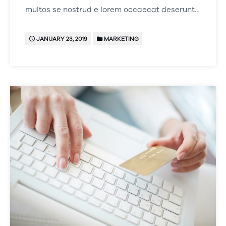
multos se nostrud e lorem occaecat deserunt…
JANUARY 23, 2019
MARKETING