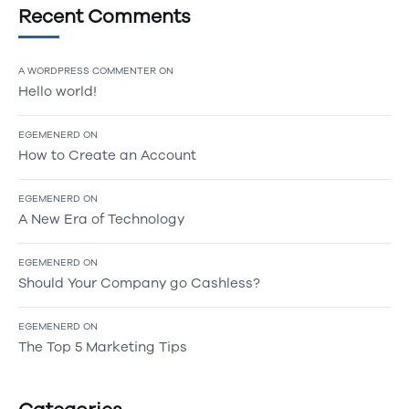
Recent Comments
A WORDPRESS COMMENTER
ON
Hello world!
EGEMENERD
ON
How to Create an Account
EGEMENERD
ON
A New Era of Technology
EGEMENERD
ON
Should Your Company go Cashless?
EGEMENERD
ON
The Top 5 Marketing Tips