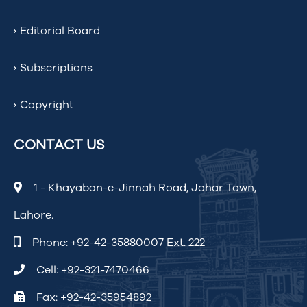
Editorial Board
Subscriptions
Copyright
CONTACT US
1 - Khayaban-e-Jinnah Road, Johar Town,
Lahore.
Phone:
+92-42-35880007 Ext. 222
Cell:
+92-321-7470466
Fax: +92-42-35954892