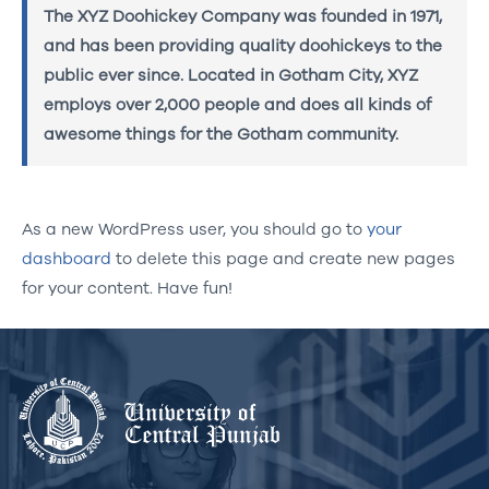
The XYZ Doohickey Company was founded in 1971,
and has been providing quality doohickeys to the
public ever since. Located in Gotham City, XYZ
employs over 2,000 people and does all kinds of
awesome things for the Gotham community.
As a new WordPress user, you should go to
your
dashboard
to delete this page and create new pages
for your content. Have fun!