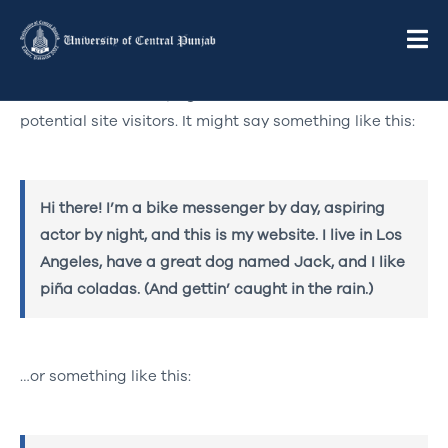
This is an example page. It’s different from a blog post
because it will stay in one place and will show up in
your site navigation (in most themes). Most people
start with an About page that introduces them to
potential site visitors. It might say something like this:
Hi there! I’m a bike messenger by day, aspiring
actor by night, and this is my website. I live in Los
Angeles, have a great dog named Jack, and I like
piña coladas. (And gettin’ caught in the rain.)
…or something like this: