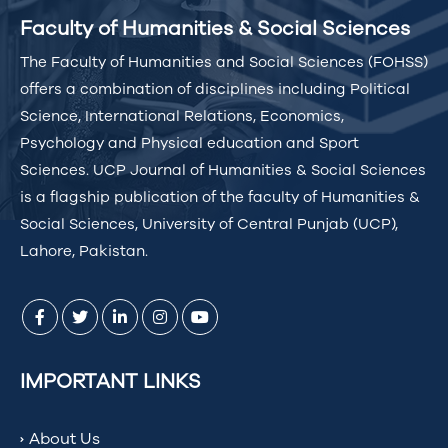
Faculty of Humanities & Social Sciences
The Faculty of Humanities and Social Sciences (FOHSS)
offers a combination of disciplines including Political
Science, International Relations, Economics,
Psychology and Physical education and Sport
Sciences. UCP Journal of Humanities & Social Sciences
is a flagship publication of the faculty of Humanities &
Social Sciences, University of Central Punjab (UCP),
Lahore, Pakistan.
IMPORTANT LINKS
About Us