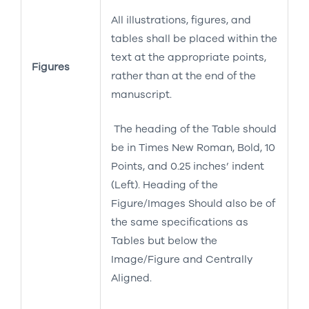
All illustrations, figures, and
tables shall be placed within the
text at the appropriate points,
Figures
rather than at the end of the
manuscript.
The heading of the Table should
be in Times New Roman, Bold, 10
Points, and 0.25 inches’ indent
(Left). Heading of the
Figure/Images Should also be of
the same specifications as
Tables but below the
Image/Figure and Centrally
Aligned.