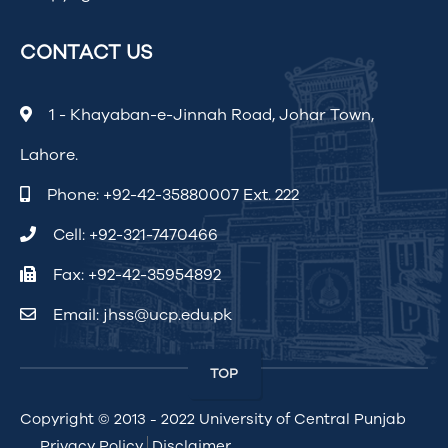
CONTACT US
1 - Khayaban-e-Jinnah Road, Johar Town,
Lahore.
Phone:
+92-42-35880007 Ext. 222
Cell:
+92-321-7470466
Fax: +92-42-35954892
Email:
jhss@ucp.edu.pk
TOP
Copyright © 2013 - 2022
University of Central Punjab
Privacy Policy
Disclaimer