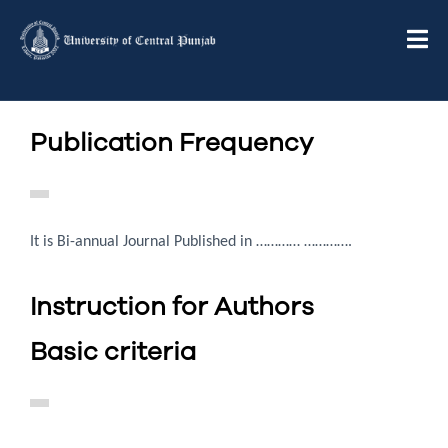
Publication Frequency
It is Bi-annual Journal Published in ………… ………….
Instruction for Authors
Basic criteria