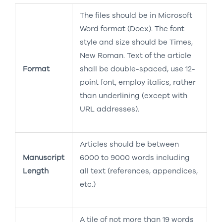
The files should be in Microsoft
Word format (Docx). The font
style and size should be Times,
New Roman. Text of the article
Format
shall be double-spaced, use 12-
point font, employ italics, rather
than underlining (except with
URL addresses).
Articles should be between
Manuscript
6000 to 9000 words including
Length
all text (references, appendices,
etc.)
A tile of not more than 19 words