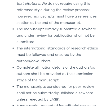
text citations
. We do not require using this
reference style during the review process;
however, manuscripts must have a references
section at the end of the manuscript.
The manuscript already submitted elsewhere
and under review for publication shall not be
submitted.
The international standards of research ethics
must be followed and ensured by the
authors/co-authors.
Complete affiliation details of the authors/co-
authors shall be provided at the submission
stage of the manuscript.
The manuscripts considered for peer-review
shall not be submitted/published elsewhere
unless rejected by LASIK.
A manuscript accepted for editorial review or