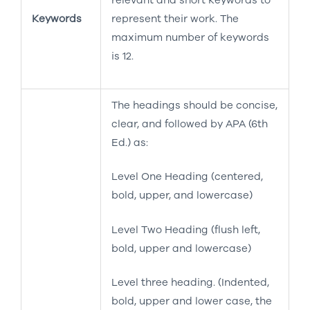
Keywords
represent their work. The
maximum number of keywords
is 12.
The headings should be concise,
clear, and followed by APA (6th
Ed.) as:
Level One Heading (centered,
bold, upper, and lowercase)
Level Two Heading (flush left,
bold, upper and lowercase)
Level three heading. (Indented,
bold, upper and lower case, the