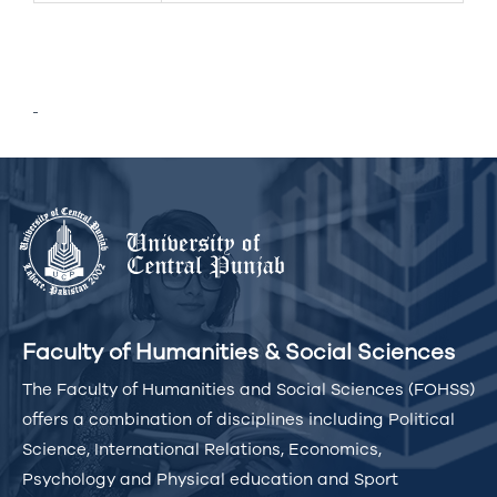
Faculty of Humanities & Social Sciences
The Faculty of Humanities and Social Sciences (FOHSS)
offers a combination of disciplines including Political
Science, International Relations, Economics,
Psychology and Physical education and Sport