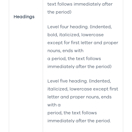
text follows immediately after
the period)
Headings
Level four heading. (Indented,
bold, italicized, lowercase
except for first letter and proper
nouns, ends with
a period, the text follows
immediately after the period)
Level five heading. (Indented,
italicized, lowercase except first
letter and proper nouns, ends
with a
period, the text follows
immediately after the period.