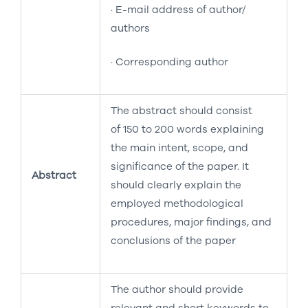
· E-mail address of author/
authors
· Corresponding author
The abstract should consist
of 150 to 200 words explaining
the main intent, scope, and
significance of the paper. It
Abstract
should clearly explain the
employed methodological
procedures, major findings, and
conclusions of the paper
The author should provide
relevant and short keywords to