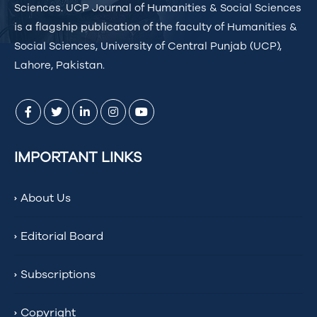
Sciences. UCP Journal of Humanities & Social Sciences
is a flagship publication of the faculty of Humanities &
Social Sciences, University of Central Punjab (UCP),
Lahore, Pakistan.
IMPORTANT LINKS
About Us
Editorial Board
Subscriptions
Copyright