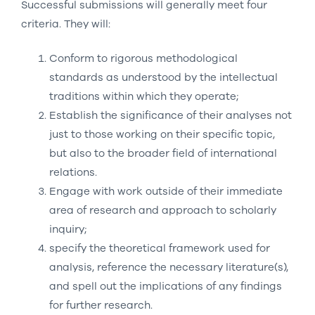
Successful submissions will generally meet four
criteria. They will:
Conform to rigorous methodological
standards as understood by the intellectual
traditions within which they operate;
Establish the significance of their analyses not
just to those working on their specific topic,
but also to the broader field of international
relations.
Engage with work outside of their immediate
area of research and approach to scholarly
inquiry;
specify the theoretical framework used for
analysis, reference the necessary literature(s),
and spell out the implications of any findings
for further research.