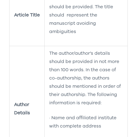
should be provided. The title
Article Title
should represent the
manuscript avoiding
ambiguities
The author/author’s details
should be provided in not more
than 100 words. In the case of
co-authorship, the authors
should be mentioned in order of
their authorship. The following
information is required:
Author
Details
· Name and affiliated institute
with complete address