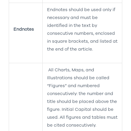
Endnotes should be used only if
necessary and must be
identified in the text by
Endnotes
consecutive numbers, enclosed
in square brackets, and listed at
the end of the article.
All Charts, Maps, and
Illustrations should be called
“Figures” and numbered
consecutively: the number and
title should be placed above the
figure. Initial Capital should be
used. All figures and tables must
be cited consecutively.