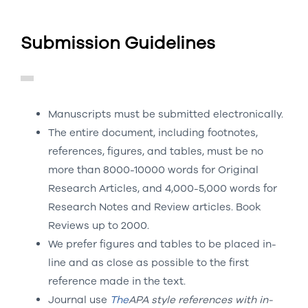
Submission Guidelines
Manuscripts must be submitted electronically.
The entire document, including footnotes,
references, figures, and tables, must be no
more than 8000-10000 words for Original
Research Articles, and 4,000-5,000 words for
Research Notes and Review articles. Book
Reviews up to 2000.
We prefer figures and tables to be placed in-
line and as close as possible to the first
reference made in the text.
Journal use
The
APA style references
with in-