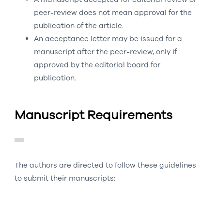
peer-review does not mean approval for the
publication of the article.
An acceptance letter may be issued for a
manuscript after the peer-review, only if
approved by the editorial board for
publication.
Manuscript Requirements
The authors are directed to follow these guidelines
to submit their manuscripts: