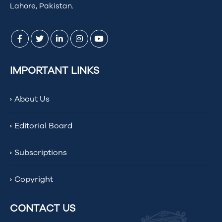
Lahore, Pakistan.
IMPORTANT LINKS
About Us
Editorial Board
Subscriptions
Copyright
CONTACT US