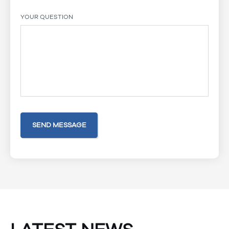
YOUR QUESTION