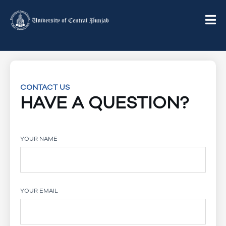
CONTACT US
HAVE A QUESTION?
YOUR NAME
YOUR EMAIL