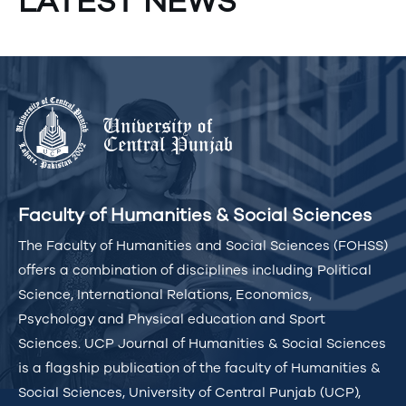
LATEST NEWS
Faculty of Humanities & Social Sciences
The Faculty of Humanities and Social Sciences (FOHSS)
offers a combination of disciplines including Political
Science, International Relations, Economics,
Psychology and Physical education and Sport
Sciences. UCP Journal of Humanities & Social Sciences
is a flagship publication of the faculty of Humanities &
Social Sciences, University of Central Punjab (UCP),